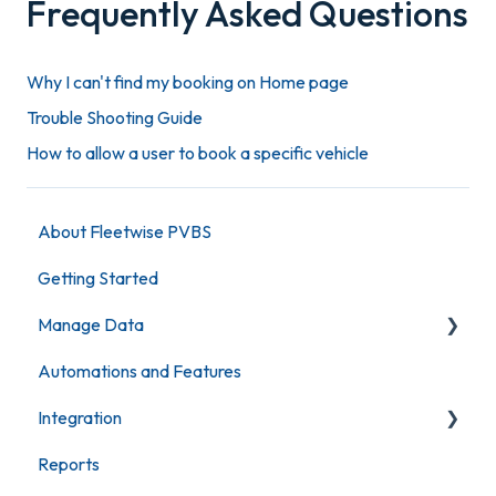
Frequently Asked Questions
Why I can't find my booking on Home page
Trouble Shooting Guide
How to allow a user to book a specific vehicle
About Fleetwise PVBS
Getting Started
Manage Data
Automations and Features
Maintain Vehicles
Integration
Maintain Users
Reports
Maintain Locations
Fleetwise KeyBank