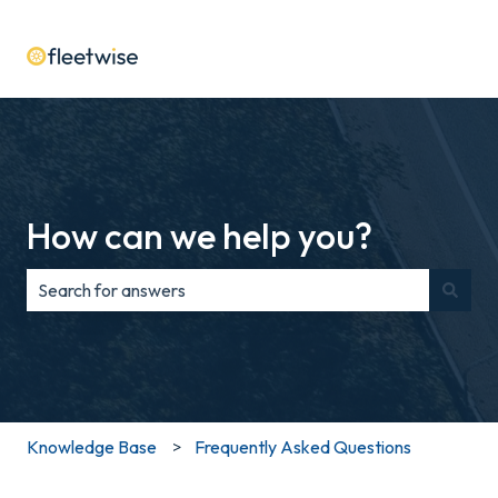
How can we help you?
There are no suggestions because the search field is e
Knowledge Base
Frequently Asked Questions