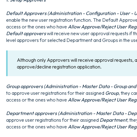
Default Approvers (Administration - Configuration - User - U
enable the new user registration function. The Default Approv
access or the ones who have
Allow Approve/Reject User Reg
Default approvers
will receive new user approval requests if 
level approvers for selected Department and Groups in the use
Although only Approvers will receive approval requests, a
approve/decline registration application.
Group approvers (Administration - Master Data - Group and G
to approve user registrations for their assigned
Group
, they c
access or the ones who have
Allow Approve/Reject User Reg
Department approvers (Administration - Master Data - Depa
approve user registrations for their assigned
Department
, th
access or the ones who have
Allow Approve/Reject User Reg