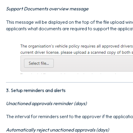
Support Documents overview message
This message will be displayed on the top of the file upload wi
applicants what documents are required to support the applica
3. Setup reminders and alerts
Unactioned approvals reminder (days)
The interval for reminders sent to the approver if the applicati
Automatically reject unactioned approvals (days)