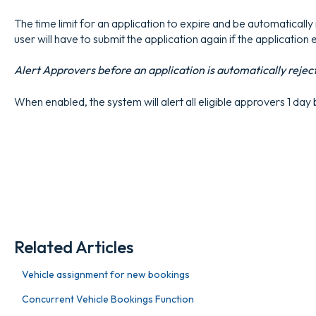
The time limit for an application to expire and be automatically r
user will have to submit the application again if the application 
Alert Approvers before an application is automatically rejec
When enabled, the system will alert all eligible approvers 1 day
Related Articles
Vehicle assignment for new bookings
Concurrent Vehicle Bookings Function