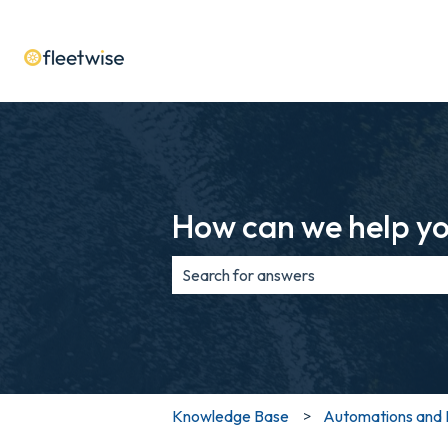
How can we help y
There are no suggestions because th
Knowledge Base
Automations and 