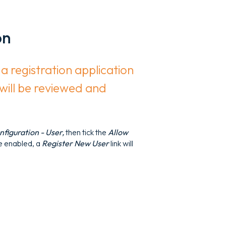
on
a registration application
 will be reviewed and
figuration - User,
then tick the
Allow
e enabled, a
Register New User
link will