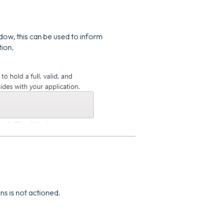
ndow, this can be used to inform
tion.
ons is not actioned.