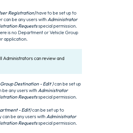
ser Registration)
have to be set up to
er can be any users with
Administrator
istration Requests
special permission.
there is no Department or Vehicle Group
r application.
ll Administrators can review and
roup Destination - Edit )
can be set up
an be any users with
Administrator
istration Requests
special permission.
rtment - Edit)
can be set up to
ey can be any users with
Administrator
istration Requests
special permission.