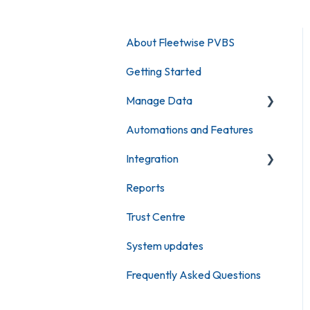
About Fleetwise PVBS
Getting Started
Manage Data
Automations and Features
Maintain Vehicles
Integration
Maintain Users
Reports
Maintain Locations
Fleetwise KeyBank
Trust Centre
Maintain Bookings
Single Sign On
System updates
Argus Tracking
Frequently Asked Questions
Geotab