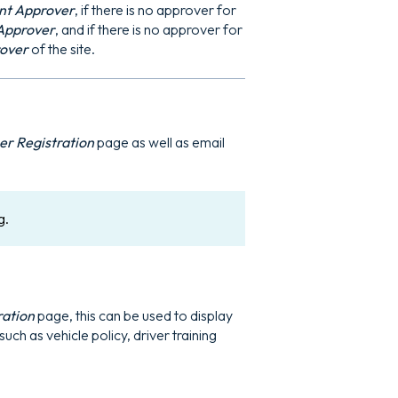
t Approver
, if there is no approver for
Approver
, and if there is no approver for
rover
of the site.
r Registration
page as well as email
g.
ration
page, this can be used to display
uch as vehicle policy, driver training