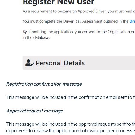
Registration confirmation message
This message will be included in the confirmation email sent to 
Approval request message
This message will be included in the approval requests sent to 
approvers to review the application following proper processe