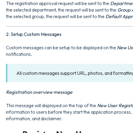
The registration approval request will be sent to the
Departmen
the selected department, the request will be sent to the
Group 
the selected group, the request will be sent to the
Default App
2. Setup Custom Messages
Custom messages can be setup to be displayed on the
New Use
notifications.
All custom messages support URL, photos, and formattin
Registration overview message
This message will displayed on the top of the
New User Regist
information to users before they start the application process, s
information, and disclaimer.