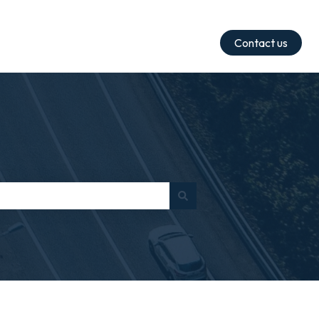
Contact us