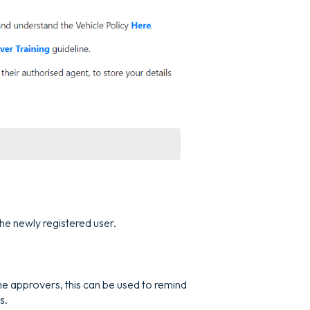
the newly registered user.
the approvers, this can be used to remind
s.