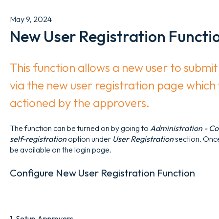
May 9, 2024
New User Registration Functi
This function allows a new user to submit 
via the new user registration page which
actioned by the approvers.
The function can be turned on by going to
Administration - Con
self-registration
option under
User Registration
section. Onc
be available on the login page.
Configure New User Registration Function
1. Setup Approvers