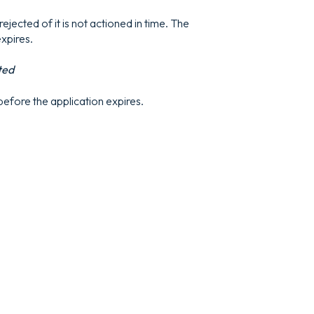
ejected of it is not actioned in time. The
expires.
ted
 before the application expires.