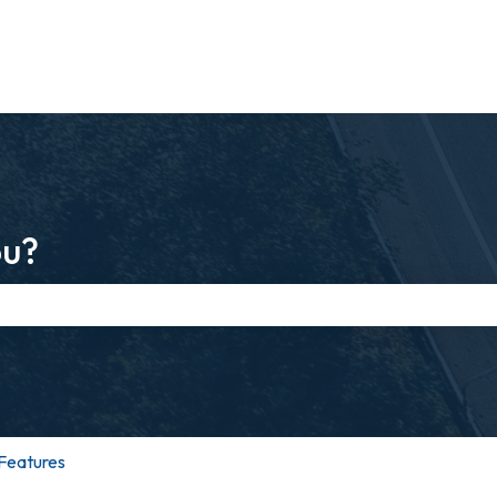
ou?
e search field is empty.
Features